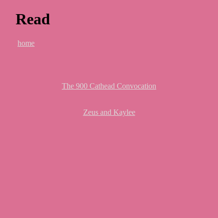
Read
home
The 900 Cathead Convocation
Zeus and Kaylee