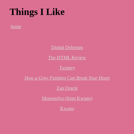
Things I Like
home
Digital Delerium
The HTML Review
Twinery
How a Gray Painting Can Break Your Heart
Zap Oracle
Monopolyo (from Kwago)
Kwago